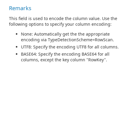
Remarks
This field is used to encode the column value. Use the
following options to specify your column encoding:
None: Automatically get the the appropriate
encoding via TypeDetectionScheme=RowScan.
UTF8: Specify the encoding UTF8 for all columns.
BASE64: Specify the encoding BASE64 for all
columns, except the key column "RowKey".