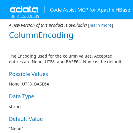
Code Assist MCP for Apache HBase
Build 25.0.9539
A new version of this product is available!
[
learn more
]
ColumnEncoding
The Encoding used for the column values. Accepted
entries are None, UTF8, and BASE64. None is the default.
Possible Values
None, UTF8, BASE64
Data Type
string
Default Value
"None"