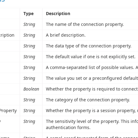
Type
Description
String
The name of the connection property.
ription
String
A brief description.
String
The data type of the connection property.
String
The default value if one is not explicitly set.
String
A comma-separated list of possible values. A 
String
The value you set or a preconfigured default
Boolean
Whether the property is required to connect
String
The category of the connection property.
Property
String
Whether the property is a session property,
y
String
The sensitivity level of the property. This i
authentication forms.