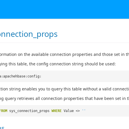
onnection_props
ormation on the available connection properties and those set in t
ng this table, the config connection string should be used:
a:apachehbase:config:
tion string enables you to query this table without a valid connect
ng query retrieves all connection properties that have been set in t
FROM
sys_connection_props
WHERE
Value <>
''
ns