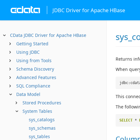
JDBC Driver for Apache HBase
sys_c
CData JDBC Driver for Apache HBase
Getting Started
Using JDBC
Returns inf
Using from Tools
Schema Discovery
When queryi
Advanced Features
jdbc:cdat
SQL Compliance
Data Model
This connec
Stored Procedures
The followi
System Tables
sys_catalogs
SELECT
*
sys_schemas
sys_tables
Colum