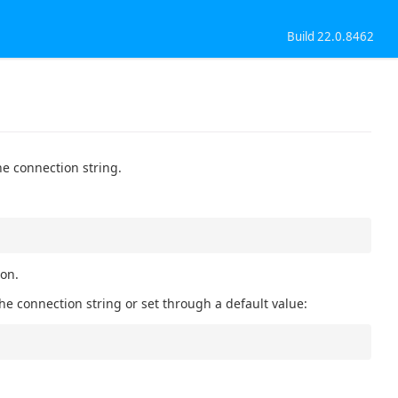
Build 22.0.8462
he connection string.
ion.
he connection string or set through a default value: