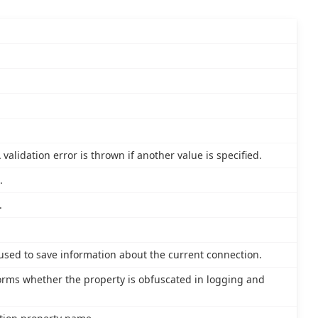
validation error is thrown if another value is specified.
.
.
 used to save information about the current connection.
nforms whether the property is obfuscated in logging and