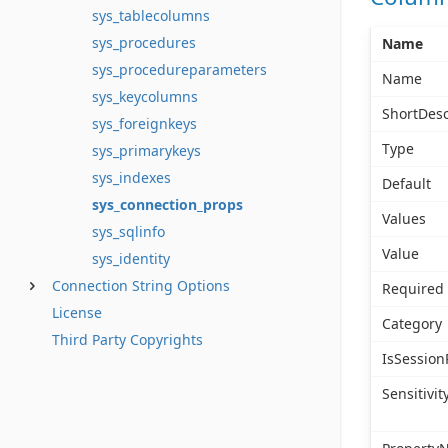
sys_tablecolumns
sys_procedures
Name
sys_procedureparameters
Name
sys_keycolumns
ShortDesc
sys_foreignkeys
Type
sys_primarykeys
sys_indexes
Default
sys_connection_props
Values
sys_sqlinfo
Value
sys_identity
Connection String Options
Required
License
Category
Third Party Copyrights
IsSession
Sensitivit