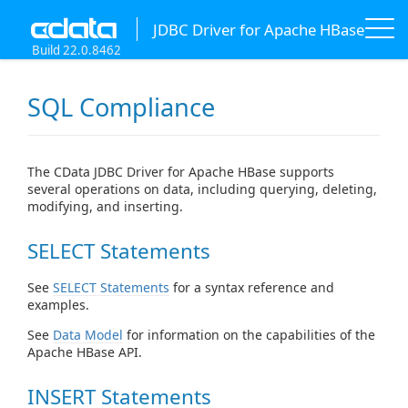
JDBC Driver for Apache HBase
Build 22.0.8462
SQL Compliance
The CData JDBC Driver for Apache HBase supports
several operations on data, including querying, deleting,
modifying, and inserting.
SELECT Statements
See
SELECT Statements
for a syntax reference and
examples.
See
Data Model
for information on the capabilities of the
Apache HBase API.
INSERT Statements