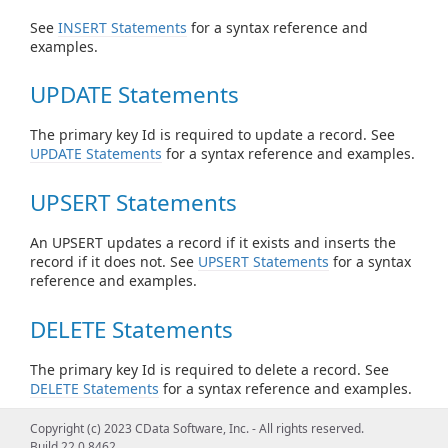
See
INSERT Statements
for a syntax reference and
examples.
UPDATE Statements
The primary key Id is required to update a record. See
UPDATE Statements
for a syntax reference and examples.
UPSERT Statements
An UPSERT updates a record if it exists and inserts the
record if it does not. See
UPSERT Statements
for a syntax
reference and examples.
DELETE Statements
The primary key Id is required to delete a record. See
DELETE Statements
for a syntax reference and examples.
Copyright (c) 2023 CData Software, Inc. - All rights reserved.
CACHE Statements
Build 22.0.8462