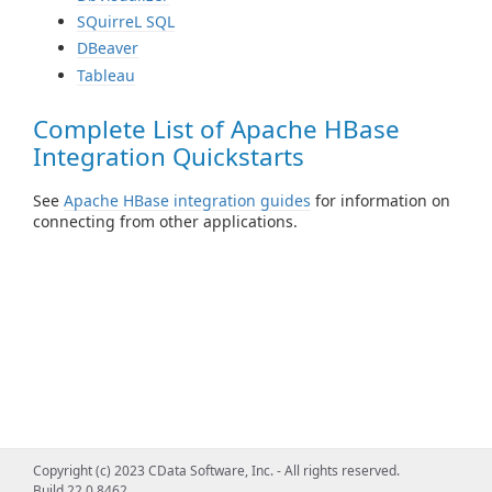
SQuirreL SQL
DBeaver
Tableau
Complete List of Apache HBase
Integration Quickstarts
See
Apache HBase integration guides
for information on
connecting from other applications.
Copyright (c) 2023 CData Software, Inc. - All rights reserved.
Build 22.0.8462