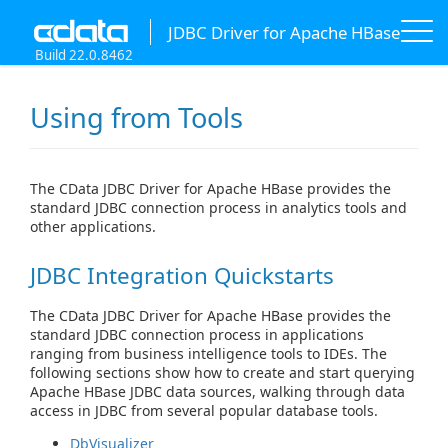
JDBC Driver for Apache HBase
Build 22.0.8462
Using from Tools
The CData JDBC Driver for Apache HBase provides the
standard JDBC connection process in analytics tools and
other applications.
JDBC Integration Quickstarts
The CData JDBC Driver for Apache HBase provides the
standard JDBC connection process in applications
ranging from business intelligence tools to IDEs. The
following sections show how to create and start querying
Apache HBase JDBC data sources, walking through data
access in JDBC from several popular database tools.
DbVisualizer