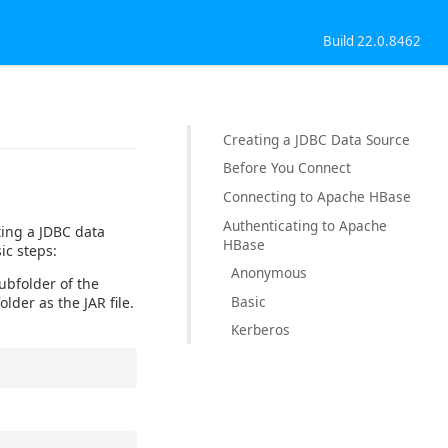
Build 22.0.8462
Creating a JDBC Data Source
Before You Connect
Connecting to Apache HBase
Authenticating to Apache
ting a JDBC data
HBase
ic steps:
Anonymous
subfolder of the
Basic
older as the JAR file.
Kerberos