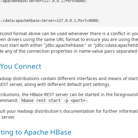
c:apachehbase:Server=127.0.0.1;Port=8080;
c:cdata:apachehbase:Server=127.0.0.1;Port=8080;
econd format above can be used whenever there is a conflict in yo
en drivers using the same URL format to ensure you are using the
ust start with either "jdbc:apachehbase:" or "jdbc:cdata:apacheh
de any of the connection properties in name-value pairs separated
 You Connect
adoop distributions contain different interfaces and means of star
EST server, along with different default port settings.
tributions, the HBase REST server can be started in the foregroun
 command:
.
hbase rest start -p <port>
ult your Hadoop distribution's documentation for further informat
server.
ting to Apache HBase