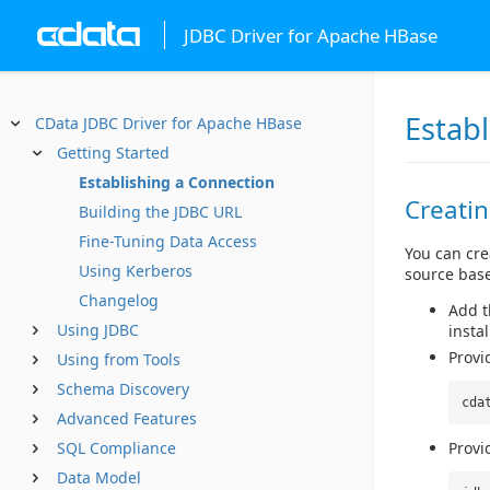
JDBC Driver for Apache HBase
Estab
CData JDBC Driver for Apache HBase
Getting Started
Establishing a Connection
Creati
Building the JDBC URL
Fine-Tuning Data Access
You can cre
Using Kerberos
source base
Changelog
Add th
Using JDBC
instal
Provi
Using from Tools
Schema Discovery
cda
Advanced Features
SQL Compliance
Provi
Data Model