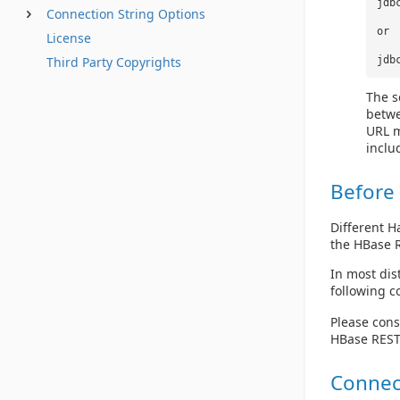
jdb
Connection String Options
or
License
Third Party Copyrights
jdb
The s
betwe
URL m
inclu
Before
Different H
the HBase R
In most dis
following
Please cons
HBase REST 
Connec