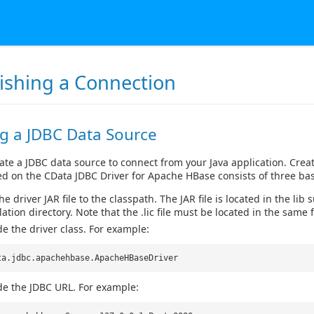
lishing a Connection
ng a JDBC Data Source
ate a JDBC data source to connect from your Java application. Crea
d on the CData JDBC Driver for Apache HBase consists of three bas
e driver JAR file to the classpath. The JAR file is located in the lib 
lation directory. Note that the .lic file must be located in the same f
de the driver class. For example:
ta.jdbc.apachehbase.ApacheHBaseDriver
de the JDBC URL. For example: