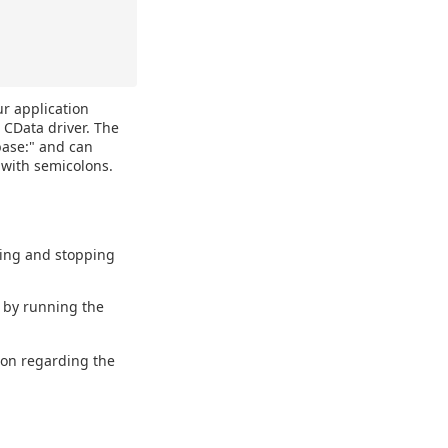
ur application
 CData driver. The
base:" and can
 with semicolons.
ting and stopping
d by running the
ion regarding the