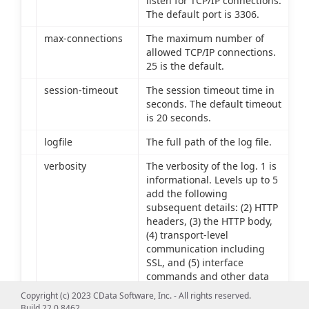
listen for TCP/IP connections.
The default port is 3306.
max-connections
The maximum number of
allowed TCP/IP connections.
25 is the default.
session-timeout
The session timeout time in
seconds. The default timeout
is 20 seconds.
logfile
The full path of the log file.
verbosity
The verbosity of the log. 1 is
informational. Levels up to 5
add the following
subsequent details: (2) HTTP
headers, (3) the HTTP body,
(4) transport-level
communication including
SSL, and (5) interface
commands and other data
source communication.
Copyright (c) 2023 CData Software, Inc. - All rights reserved.
Build 22.0.8462