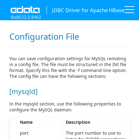
JDBC Driver for Apache HBase
Build 22.0.8462
Configuration File
You can save configuration settings for MySQL remoting
in a config file. The file must be structured in the INI file
format. Specify this file with the -f command-line option.
The config file can have the following sections:
[mysqld]
In the mysqld section, use the following properties to
configure the MySQL daemon:
Name
Description
port
The port number to use to