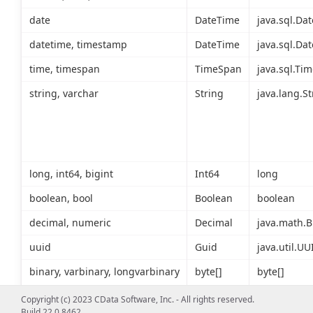
date
DateTime
java.sql.Dat
datetime, timestamp
DateTime
java.sql.Dat
time, timespan
TimeSpan
java.sql.Tim
string, varchar
String
java.lang.St
long, int64, bigint
Int64
long
boolean, bool
Boolean
boolean
decimal, numeric
Decimal
java.math.B
uuid
Guid
java.util.UU
binary, varbinary, longvarbinary
byte[]
byte[]
Copyright (c) 2023 CData Software, Inc. - All rights reserved.
Build 22.0.8462