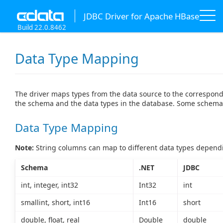
JDBC Driver for Apache HBase
Build 22.0.8462
Data Type Mapping
The driver maps types from the data source to the correspond
the schema and the data types in the database. Some schema 
Data Type Mapping
Note:
String columns can map to different data types dependi
Schema
.NET
JDBC
int, integer, int32
Int32
int
smallint, short, int16
Int16
short
double, float, real
Double
double