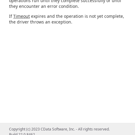
operations run until they complete successfully or until
they encounter an error condition.
If
Timeout
expires and the operation is not yet complete,
the driver throws an exception.
Copyright (c) 2023 CData Software, Inc. - All rights reserved.
Build 22.0.8462