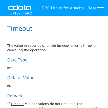
JDBC Driver for Apache HBase
Build 22.0.8462
Timeout
The value in seconds until the timeout error is thrown,
canceling the operation.
Data Type
int
Default Value
60
Remarks
If
Timeout
= 0, operations do not time out. The