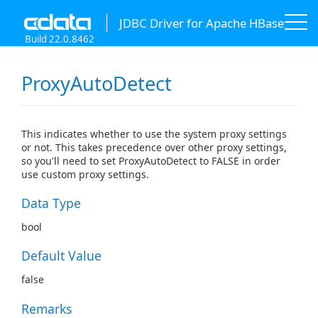
JDBC Driver for Apache HBase
Build 22.0.8462
ProxyAutoDetect
This indicates whether to use the system proxy settings
or not. This takes precedence over other proxy settings,
so you'll need to set ProxyAutoDetect to FALSE in order
use custom proxy settings.
Data Type
bool
Default Value
false
Remarks