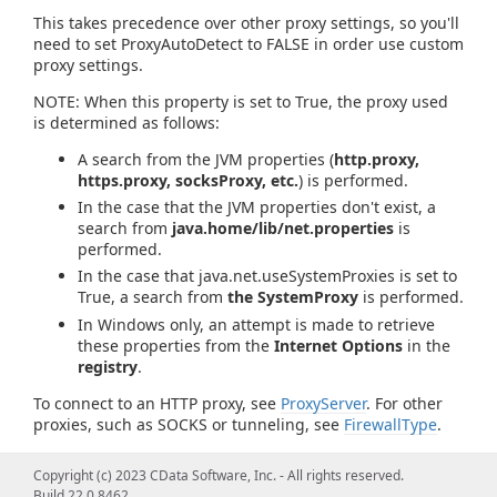
This takes precedence over other proxy settings, so you'll
need to set ProxyAutoDetect to FALSE in order use custom
proxy settings.
NOTE: When this property is set to True, the proxy used
is determined as follows:
A search from the JVM properties (
http.proxy,
https.proxy, socksProxy, etc.
) is performed.
In the case that the JVM properties don't exist, a
search from
java.home/lib/net.properties
is
performed.
In the case that java.net.useSystemProxies is set to
True, a search from
the SystemProxy
is performed.
In Windows only, an attempt is made to retrieve
these properties from the
Internet Options
in the
registry
.
To connect to an HTTP proxy, see
ProxyServer
. For other
proxies, such as SOCKS or tunneling, see
FirewallType
.
Copyright (c) 2023 CData Software, Inc. - All rights reserved.
Build 22.0.8462