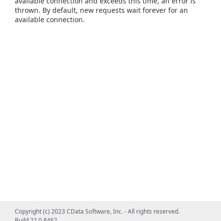
available connection and exceeds this time, an error is
thrown. By default, new requests wait forever for an
available connection.
Copyright (c) 2023 CData Software, Inc. - All rights reserved.
Build 22.0.8462