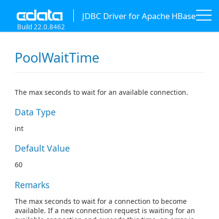
JDBC Driver for Apache HBase
Build 22.0.8462
PoolWaitTime
The max seconds to wait for an available connection.
Data Type
int
Default Value
60
Remarks
The max seconds to wait for a connection to become
available. If a new connection request is waiting for an