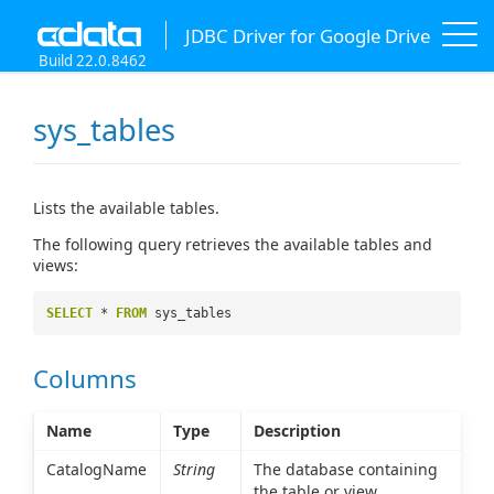
JDBC Driver for Google Drive
Build 22.0.8462
sys_tables
Lists the available tables.
The following query retrieves the available tables and
views:
SELECT
*
FROM
sys_tables
Columns
Name
Type
Description
CatalogName
String
The database containing
the table or view.