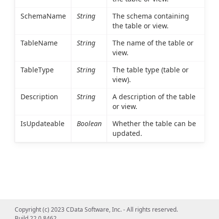
SchemaName
String
The schema containing
the table or view.
TableName
String
The name of the table or
view.
TableType
String
The table type (table or
view).
Description
String
A description of the table
or view.
IsUpdateable
Boolean
Whether the table can be
updated.
Copyright (c) 2023 CData Software, Inc. - All rights reserved.
Build 22.0.8462