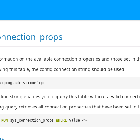
onnection_props
ormation on the available connection properties and those set in t
ng this table, the config connection string should be used:
a:googledrive:config:
tion string enables you to query this table without a valid connect
ng query retrieves all connection properties that have been set in t
FROM
sys_connection_props
WHERE
Value <>
''
ns