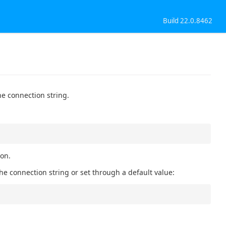
Build 22.0.8462
he connection string.
ion.
he connection string or set through a default value: