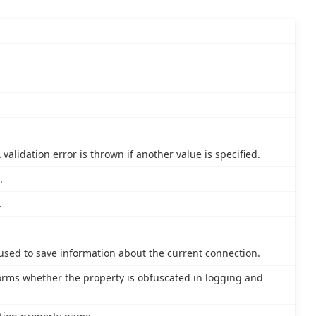
validation error is thrown if another value is specified.
.
.
 used to save information about the current connection.
nforms whether the property is obfuscated in logging and