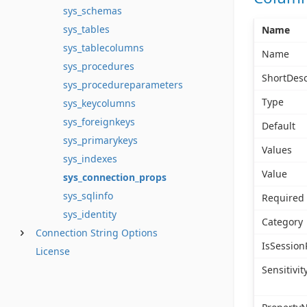
sys_schemas
sys_tables
Name
sys_tablecolumns
Name
sys_procedures
ShortDesc
sys_procedureparameters
Type
sys_keycolumns
sys_foreignkeys
Default
sys_primarykeys
Values
sys_indexes
Value
sys_connection_props
sys_sqlinfo
Required
sys_identity
Category
Connection String Options
IsSession
License
Sensitivit