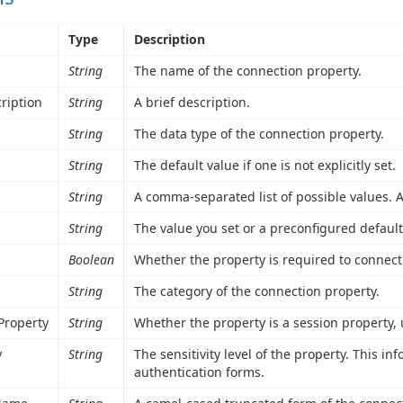
Type
Description
String
The name of the connection property.
ription
String
A brief description.
String
The data type of the connection property.
String
The default value if one is not explicitly set.
String
A comma-separated list of possible values. A 
String
The value you set or a preconfigured default
Boolean
Whether the property is required to connect
String
The category of the connection property.
Property
String
Whether the property is a session property,
y
String
The sensitivity level of the property. This i
authentication forms.