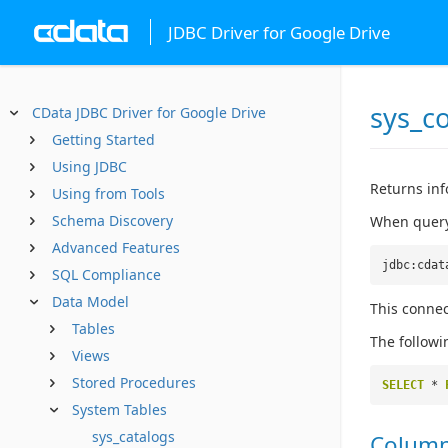
JDBC Driver for Google Drive
sys_c
CData JDBC Driver for Google Drive
Getting Started
Using JDBC
Returns inf
Using from Tools
Schema Discovery
When queryi
Advanced Features
jdbc:cdat
SQL Compliance
Data Model
This connec
Tables
The followi
Views
Stored Procedures
SELECT
*
System Tables
sys_catalogs
Colum