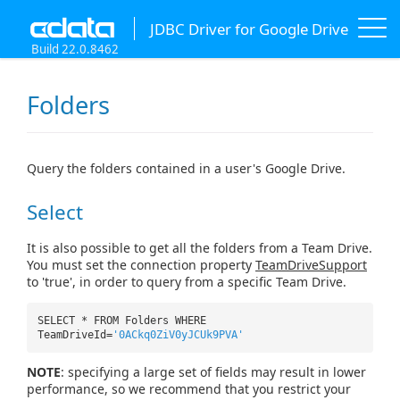
JDBC Driver for Google Drive
Build 22.0.8462
Folders
Query the folders contained in a user's Google Drive.
Select
It is also possible to get all the folders from a Team Drive.
You must set the connection property
TeamDriveSupport
to 'true', in order to query from a specific Team Drive.
SELECT * FROM Folders WHERE
TeamDriveId=
'0ACkq0ZiV0yJCUk9PVA'
NOTE
: specifying a large set of fields may result in lower
performance, so we recommend that you restrict your