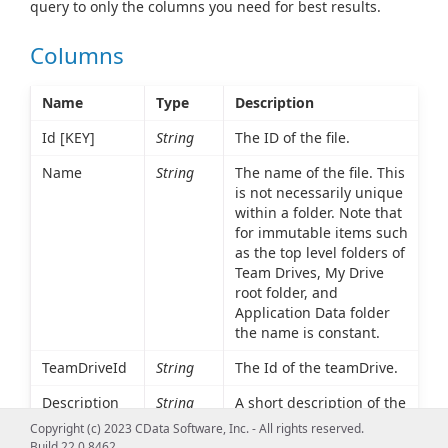
query to only the columns you need for best results.
Columns
Name
Type
Description
Id [KEY]
String
The ID of the file.
Name
String
The name of the file. This
is not necessarily unique
within a folder. Note that
for immutable items such
as the top level folders of
Team Drives, My Drive
root folder, and
Application Data folder
the name is constant.
TeamDriveId
String
The Id of the teamDrive.
Description
String
A short description of the
file or folder.
Copyright (c) 2023 CData Software, Inc. - All rights reserved.
Build 22.0.8462