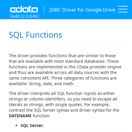
JDBC Driver for Google Drive
Build 22.0.8462
SQL Functions
The driver provides functions that are similar to those
that are available with most standard databases. These
functions are implemented in the CData provider engine
and thus are available across all data sources with the
same consistent API. Three categories of functions are
available: string, date, and math.
The driver interprets all SQL function inputs as either
strings or column identifiers, so you need to escape all
literals as strings, with single quotes. For example,
contrast the SQL Server syntax and driver syntax for the
DATENAME
function:
SQL Server
: