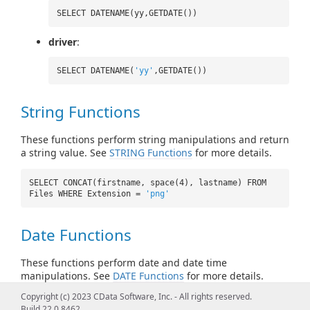
SELECT DATENAME(yy,GETDATE())
driver
:
SELECT DATENAME(
'yy'
,GETDATE())
String Functions
These functions perform string manipulations and return
a string value. See
STRING Functions
for more details.
SELECT CONCAT(firstname, space(4), lastname) FROM
Files WHERE Extension =
'png'
Date Functions
These functions perform date and date time
manipulations. See
DATE Functions
for more details.
Copyright (c) 2023 CData Software, Inc. - All rights reserved.
SELECT CURRENT_TIMESTAMP() FROM Files
Build 22.0.8462