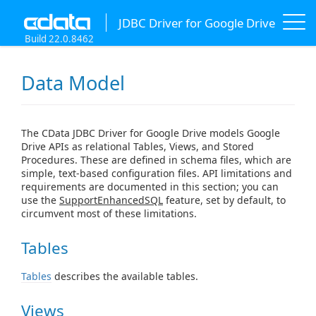
JDBC Driver for Google Drive
Build 22.0.8462
Data Model
The CData JDBC Driver for Google Drive models Google
Drive APIs as relational Tables, Views, and Stored
Procedures. These are defined in schema files, which are
simple, text-based configuration files. API limitations and
requirements are documented in this section; you can
use the
SupportEnhancedSQL
feature, set by default, to
circumvent most of these limitations.
Tables
Tables
describes the available tables.
Views