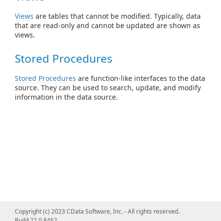
Views
are tables that cannot be modified. Typically, data
that are read-only and cannot be updated are shown as
views.
Stored Procedures
Stored Procedures
are function-like interfaces to the data
source. They can be used to search, update, and modify
information in the data source.
Copyright (c) 2023 CData Software, Inc. - All rights reserved.
Build 22.0.8462