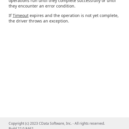
operations run until they complete successfully or until
they encounter an error condition.
If
Timeout
expires and the operation is not yet complete,
the driver throws an exception.
Copyright (c) 2023 CData Software, Inc. - All rights reserved.
Build 22.0.8462