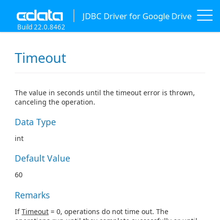
JDBC Driver for Google Drive
Build 22.0.8462
Timeout
The value in seconds until the timeout error is thrown,
canceling the operation.
Data Type
int
Default Value
60
Remarks
If
Timeout
= 0, operations do not time out. The