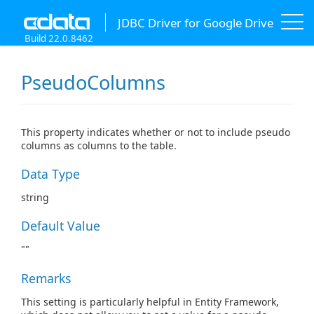
JDBC Driver for Google Drive
Build 22.0.8462
PseudoColumns
This property indicates whether or not to include pseudo
columns as columns to the table.
Data Type
string
Default Value
""
Remarks
This setting is particularly helpful in Entity Framework,