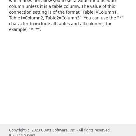
which does not allow you to set a value for a pseudo
column unless it is a table column. The value of this
connection setting is of the format "Table1=Column1,
Table1=Column2, Table2=Column3". You can use the "*"
character to include all tables and all columns; for
example, "*=*".
Copyright (c) 2023 CData Software, Inc. - All rights reserved.
Build 22.0.8462