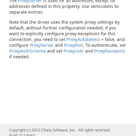
The
ProxyServer
is used for all addresses, except for
addresses defined in this property. Use semicolons to
separate entries.
Note that the driver uses the system proxy settings by
default, without further configuration needed; if you
want to explicitly configure proxy exceptions for this
connection, you need to set
ProxyAutoDetect
= false, and
configure
ProxyServer
and
ProxyPort
. To authenticate, set
ProxyAuthScheme
and set
ProxyUser
and
ProxyPassword
,
if needed.
Copyright (c) 2023 CData Software, Inc. - All rights reserved.
Build 22.0.8462