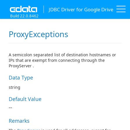
JDBC Driver for Google Drive
Build 22.0.8462
ProxyExceptions
A semicolon separated list of destination hostnames or
IPs that are exempt from connecting through the
ProxyServer .
Data Type
string
Default Value
""
Remarks