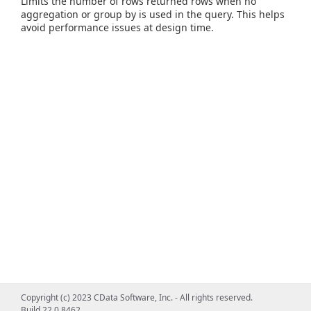
Limits the number of rows returned rows when no
aggregation or group by is used in the query. This helps
avoid performance issues at design time.
Copyright (c) 2023 CData Software, Inc. - All rights reserved.
Build 22.0.8462