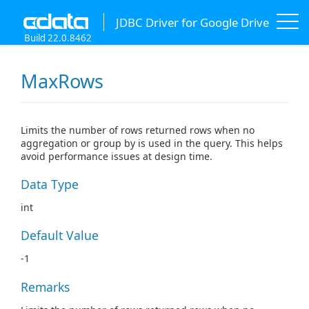
JDBC Driver for Google Drive
Build 22.0.8462
MaxRows
Limits the number of rows returned rows when no
aggregation or group by is used in the query. This helps
avoid performance issues at design time.
Data Type
int
Default Value
-1
Remarks