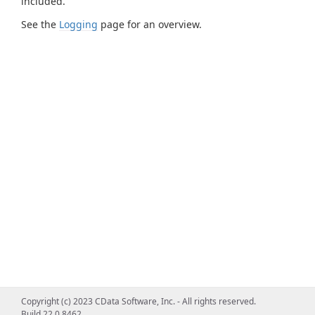
included.
See the
Logging
page for an overview.
Copyright (c) 2023 CData Software, Inc. - All rights reserved.
Build 22.0.8462