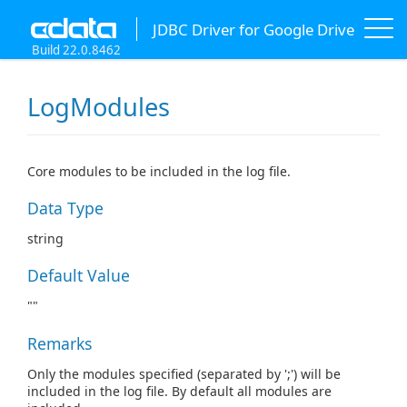
JDBC Driver for Google Drive
Build 22.0.8462
LogModules
Core modules to be included in the log file.
Data Type
string
Default Value
""
Remarks
Only the modules specified (separated by ';') will be
included in the log file. By default all modules are