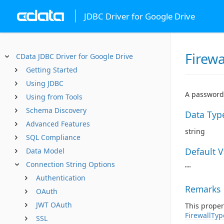
JDBC Driver for Google Drive
Firew
CData JDBC Driver for Google Drive
Getting Started
Using JDBC
A password 
Using from Tools
Schema Discovery
Data Typ
Advanced Features
string
SQL Compliance
Default 
Data Model
Connection String Options
""
Authentication
Remarks
OAuth
JWT OAuth
This proper
FirewallTyp
SSL