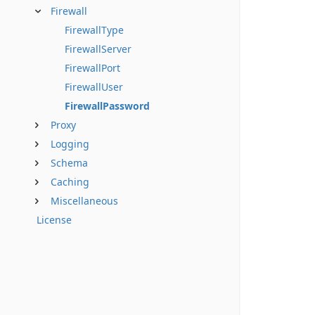
Firewall
FirewallType
FirewallServer
FirewallPort
FirewallUser
FirewallPassword
Proxy
Logging
Schema
Caching
Miscellaneous
License