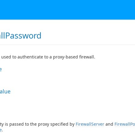
allPassword
used to authenticate to a proxy-based firewall.
e
Value
ty is passed to the proxy specified by
FirewallServer
and
FirewallPo
e
.