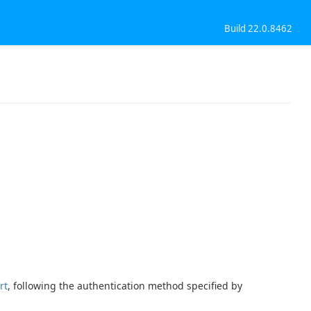
Build 22.0.8462
rt
, following the authentication method specified by