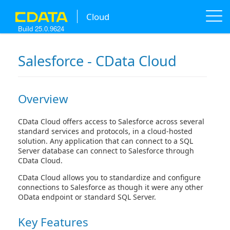
A new version of this product is available!
[
learn more
]
Cloud
Build 25.0.9624
Salesforce - CData Cloud
Overview
CData Cloud offers access to Salesforce across several
standard services and protocols, in a cloud-hosted
solution. Any application that can connect to a SQL
Server database can connect to Salesforce through
CData Cloud.
CData Cloud allows you to standardize and configure
connections to Salesforce as though it were any other
OData endpoint or standard SQL Server.
Key Features