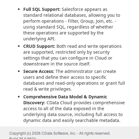
Full SQL Support:
Salesforce appears as
standard relational databases, allowing you to
perform operations - Filter, Group, Join, etc. -
using standard SQL, regardless of whether
these operations are supported by the
underlying API.
CRUD Support:
Both read and write operations
are supported, restricted only by security
settings that you can configure in Cloud or
downstream in the source itself.
Secure Access:
The administrator can create
users and define their access to specific
databases and read-only operations or grant full
read & write privileges.
Comprehensive Data Model & Dynamic
Discovery:
CData Cloud provides comprehensive
access to all of the data exposed in the
underlying data source, including full access to
dynamic data and easily searchable metadata.
Getting Started
Copyright (c) 2026 CData Software, Inc. - All rights reserved.
Build 25.0.9624