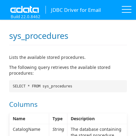
JDBC Driver for Email
Build 22.0.8462
sys_procedures
Lists the available stored procedures.
The following query retrieves the available stored
procedures:
SELECT * FROM sys_procedures
Columns
Name
Type
Description
CatalogName
String
The database containing
the stored procedure.