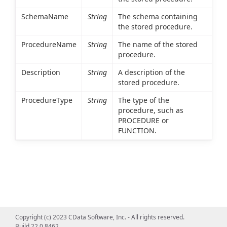
SchemaName
String
The schema containing
the stored procedure.
ProcedureName
String
The name of the stored
procedure.
Description
String
A description of the
stored procedure.
ProcedureType
String
The type of the
procedure, such as
PROCEDURE or
FUNCTION.
Copyright (c) 2023 CData Software, Inc. - All rights reserved.
Build 22.0.8462