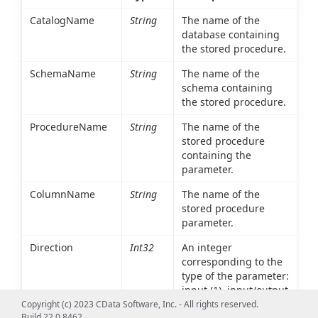
CatalogName
String
The name of the
database containing
the stored procedure.
SchemaName
String
The name of the
schema containing
the stored procedure.
ProcedureName
String
The name of the
stored procedure
containing the
parameter.
ColumnName
String
The name of the
stored procedure
parameter.
Direction
Int32
An integer
corresponding to the
type of the parameter:
input (1), input/output
(2), or output(4).
Copyright (c) 2023 CData Software, Inc. - All rights reserved.
Build 22.0.8462