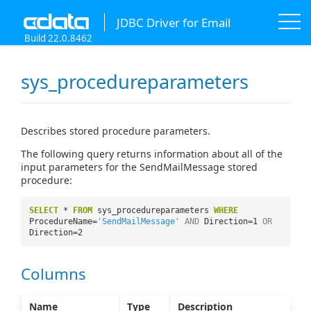
JDBC Driver for Email
Build 22.0.8462
sys_procedureparameters
Describes stored procedure parameters.
The following query returns information about all of the
input parameters for the SendMailMessage stored
procedure:
SELECT
*
FROM
sys_procedureparameters
WHERE
ProcedureName=
'SendMailMessage'
AND
Direction=1
OR
Direction=2
Columns
Name
Type
Description