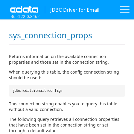
JDBC Driver for Email
Build 22.0.8462
sys_connection_props
Returns information on the available connection
properties and those set in the connection string.
When querying this table, the config connection string
should be used:
jdbc:cdata:email:config:
This connection string enables you to query this table
without a valid connection.
The following query retrieves all connection properties
that have been set in the connection string or set
through a default value: