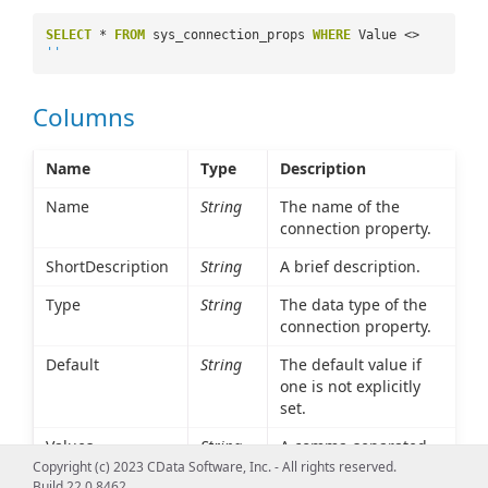
SELECT
*
FROM
sys_connection_props
WHERE
Value <>
''
Columns
Name
Type
Description
Name
String
The name of the
connection property.
ShortDescription
String
A brief description.
Type
String
The data type of the
connection property.
Default
String
The default value if
one is not explicitly
set.
Values
String
A comma-separated
list of possible values.
Copyright (c) 2023 CData Software, Inc. - All rights reserved.
Build 22.0.8462