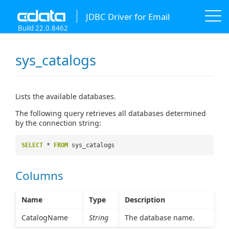
JDBC Driver for Email
Build 22.0.8462
sys_catalogs
Lists the available databases.
The following query retrieves all databases determined
by the connection string:
SELECT
*
FROM
sys_catalogs
Columns
Name
Type
Description
CatalogName
String
The database name.