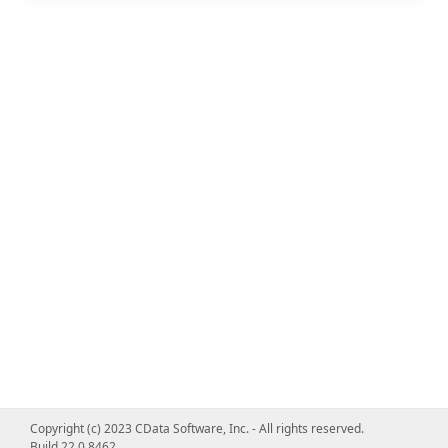
Copyright (c) 2023 CData Software, Inc. - All rights reserved.
Build 22.0.8462