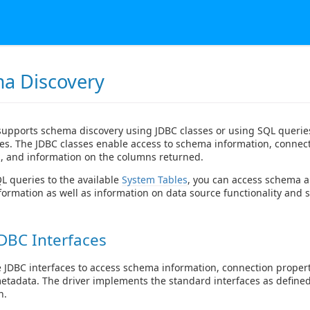
a Discovery
supports schema discovery using JDBC classes or using SQL queries
es. The JDBC classes enable access to schema information, connec
, and information on the columns returned.
 queries to the available
System Tables
, you can access schema 
formation as well as information on data source functionality and s
DBC Interfaces
 JDBC interfaces to access schema information, connection proper
metadata. The driver implements the standard interfaces as defined
n.