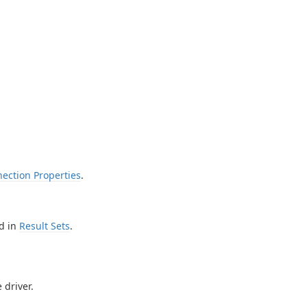
ection Properties
.
d in
Result Sets
.
 driver.