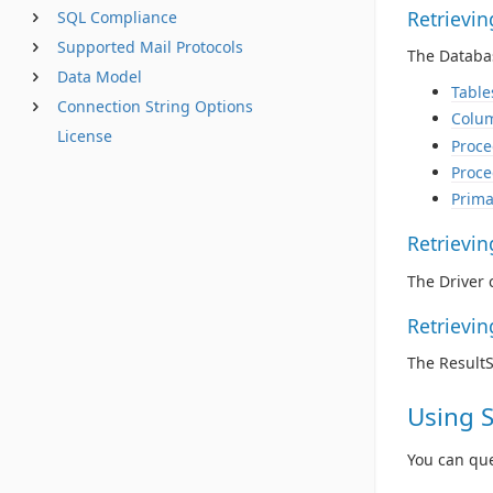
Retrievi
SQL Compliance
Supported Mail Protocols
The Databas
Data Model
Table
Connection String Options
Colu
License
Proce
Proce
Prima
Retrievi
The Driver 
Retrievi
The Result
Using 
You can qu