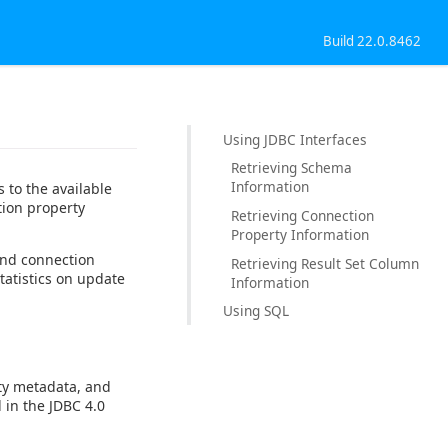
Build 22.0.8462
Using JDBC Interfaces
Retrieving Schema
Information
 to the available
tion property
Retrieving Connection
Property Information
and connection
Retrieving Result Set Column
tatistics on update
Information
Using SQL
ty metadata, and
 in the JDBC 4.0