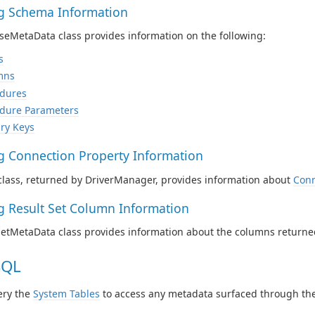
ng Schema Information
eMetaData class provides information on the following:
s
mns
dures
dure Parameters
ry Keys
ng Connection Property Information
class, returned by DriverManager, provides information about
Conn
ng Result Set Column Information
SetMetaData class provides information about the columns returne
SQL
ery the
System Tables
to access any metadata surfaced through the