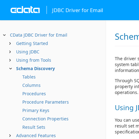
JDBC Driver for Email
Schem
CData JDBC Driver for Email
Getting Started
Using JDBC
The driver 
Using from Tools
system tabl
Schema Discovery
information
Tables
Through SQL
Columns
property in
operations.
Procedures
Procedure Parameters
Using J
Primary Keys
Connection Properties
You can use
result set 
Result Sets
specificatio
Advanced Features