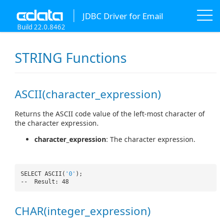
JDBC Driver for Email
Build 22.0.8462
STRING Functions
ASCII(character_expression)
Returns the ASCII code value of the left-most character of
the character expression.
character_expression
: The character expression.
SELECT ASCII(
'0'
);
-- Result: 48
CHAR(integer_expression)