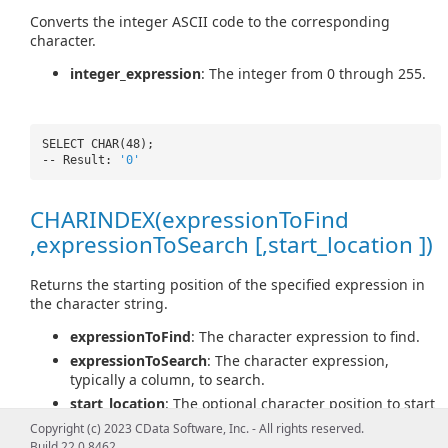
Converts the integer ASCII code to the corresponding
character.
integer_expression
: The integer from 0 through 255.
SELECT CHAR(48);
-- Result:
'0'
CHARINDEX(expressionToFind
,expressionToSearch [,start_location ])
Returns the starting position of the specified expression in
the character string.
expressionToFind
: The character expression to find.
expressionToSearch
: The character expression,
typically a column, to search.
start_location
: The optional character position to start
searching for expressionToFind in expressionToSearch.
Copyright (c) 2023 CData Software, Inc. - All rights reserved.
Build 22.0.8462