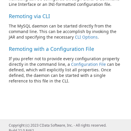
Line Interface or an INI-formatted configuration file.
Remoting via CLI
The MySQL daemon can be started directly from the
command line. This can be accomplish by invoking the
JAR and specifying the necessary
CLI Options
.
Remoting with a Configuration File
If you prefer not to provide every configuration property
directly in the command line, a
Configuration File
can be
defined, which will explicitly list all properties. Once
defined, the daemon can be started with a single
reference to this file in the CLI.
Copyright (c) 2023 CData Software, Inc. - All rights reserved.
Build 22.0.8462