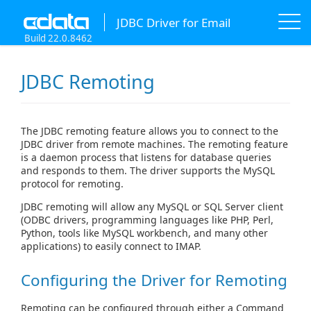
JDBC Driver for Email
Build 22.0.8462
JDBC Remoting
The JDBC remoting feature allows you to connect to the
JDBC driver from remote machines. The remoting feature
is a daemon process that listens for database queries
and responds to them. The driver supports the MySQL
protocol for remoting.
JDBC remoting will allow any MySQL or SQL Server client
(ODBC drivers, programming languages like PHP, Perl,
Python, tools like MySQL workbench, and many other
applications) to easily connect to IMAP.
Configuring the Driver for Remoting
Remoting can be configured through either a Command