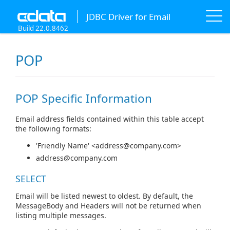
JDBC Driver for Email
Build 22.0.8462
POP
POP Specific Information
Email address fields contained within this table accept
the following formats:
'Friendly Name' <
address@company.com
>
address@company.com
SELECT
Email will be listed newest to oldest. By default, the
MessageBody and Headers will not be returned when
listing multiple messages.