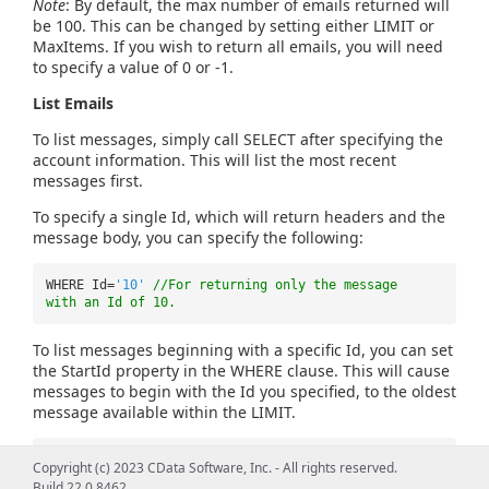
Note
: By default, the max number of emails returned will
be 100. This can be changed by setting either LIMIT or
MaxItems. If you wish to return all emails, you will need
to specify a value of 0 or -1.
List Emails
To list messages, simply call SELECT after specifying the
account information. This will list the most recent
messages first.
To specify a single Id, which will return headers and the
message body, you can specify the following:
WHERE Id=
'10'
//For returning only the message
with an Id of 10.
To list messages beginning with a specific Id, you can set
the StartId property in the WHERE clause. This will cause
messages to begin with the Id you specified, to the oldest
message available within the LIMIT.
WHERE StartId=
'45'
//Returns messages 45 through 1
Copyright (c) 2023 CData Software, Inc. - All rights reserved.
Build 22.0.8462