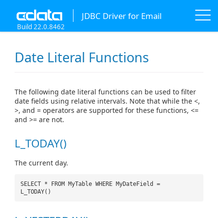
JDBC Driver for Email
Build 22.0.8462
Date Literal Functions
The following date literal functions can be used to filter
date fields using relative intervals. Note that while the <,
>, and = operators are supported for these functions, <=
and >= are not.
L_TODAY()
The current day.
SELECT * FROM MyTable WHERE MyDateField =
L_TODAY()