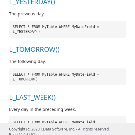
L_YESTERDAY()
The previous day.
SELECT * FROM MyTable WHERE MyDateField =
L_YESTERDAY()
L_TOMORROW()
The following day.
SELECT * FROM MyTable WHERE MyDateField =
L_TOMORROW()
L_LAST_WEEK()
Every day in the preceding week.
SELECT * FROM MyTable WHERE MyDateField =
L_LAST_WEEK()
Copyright (c) 2023 CData Software, Inc. - All rights reserved.
Build 22.0.8462