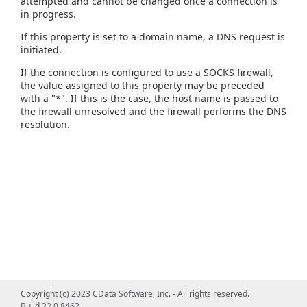
attempted and cannot be changed once a connection is
in progress.
If this property is set to a domain name, a DNS request is
initiated.
If the connection is configured to use a SOCKS firewall,
the value assigned to this property may be preceded
with a "*". If this is the case, the host name is passed to
the firewall unresolved and the firewall performs the DNS
resolution.
Copyright (c) 2023 CData Software, Inc. - All rights reserved.
Build 22.0.8462