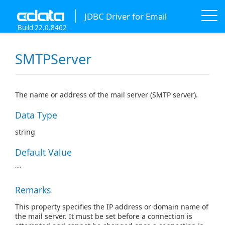
JDBC Driver for Email
Build 22.0.8462
SMTPServer
The name or address of the mail server (SMTP server).
Data Type
string
Default Value
""
Remarks
This property specifies the IP address or domain name of
the mail server. It must be set before a connection is