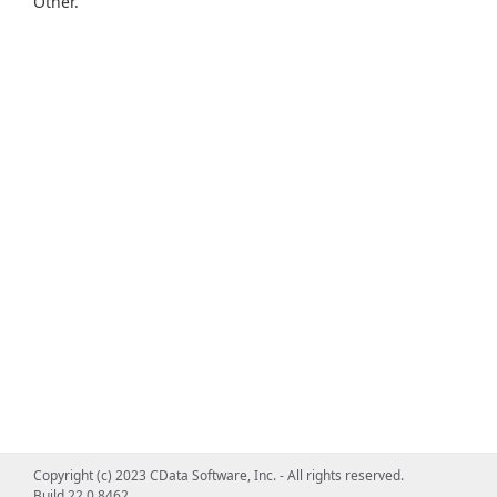
Other.
Copyright (c) 2023 CData Software, Inc. - All rights reserved.
Build 22.0.8462