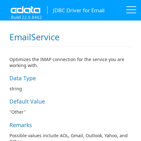
JDBC Driver for Email
Build 22.0.8462
EmailService
Optimizes the IMAP connection for the service you are
working with.
Data Type
string
Default Value
"Other"
Remarks
Possible values include AOL, Gmail, Outlook, Yahoo, and