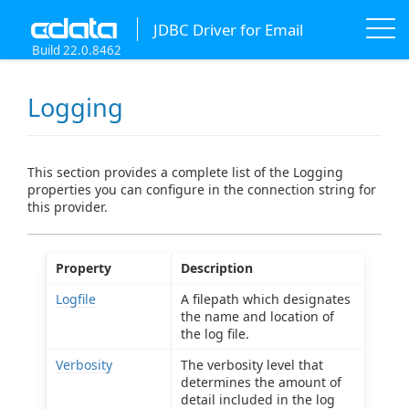
JDBC Driver for Email
Build 22.0.8462
Logging
This section provides a complete list of the Logging
properties you can configure in the connection string for
this provider.
Property
Description
Logfile
A filepath which designates
the name and location of
the log file.
Verbosity
The verbosity level that
determines the amount of
detail included in the log