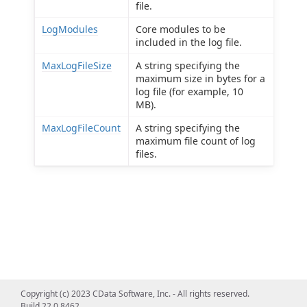
file.
LogModules
Core modules to be
included in the log file.
MaxLogFileSize
A string specifying the
maximum size in bytes for a
log file (for example, 10
MB).
MaxLogFileCount
A string specifying the
maximum file count of log
files.
Copyright (c) 2023 CData Software, Inc. - All rights reserved.
Build 22.0.8462