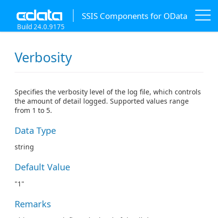
SSIS Components for OData
Build 24.0.9175
Verbosity
Specifies the verbosity level of the log file, which controls
the amount of detail logged. Supported values range
from 1 to 5.
Data Type
string
Default Value
"1"
Remarks