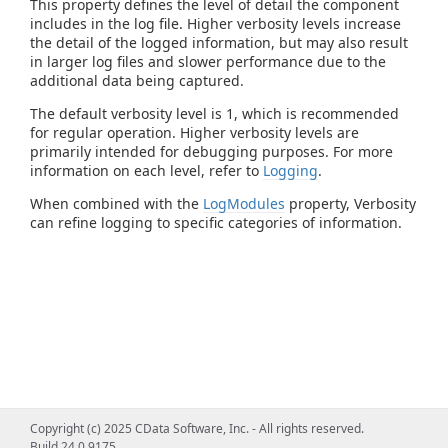
This property defines the level of detail the component
includes in the log file. Higher verbosity levels increase
the detail of the logged information, but may also result
in larger log files and slower performance due to the
additional data being captured.
The default verbosity level is 1, which is recommended
for regular operation. Higher verbosity levels are
primarily intended for debugging purposes. For more
information on each level, refer to
Logging
.
When combined with the
LogModules
property, Verbosity
can refine logging to specific categories of information.
Copyright (c) 2025 CData Software, Inc. - All rights reserved.
Build 24.0.9175