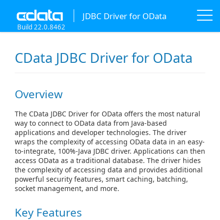
JDBC Driver for OData
Build 22.0.8462
CData JDBC Driver for OData
Overview
The CData JDBC Driver for OData offers the most natural
way to connect to OData data from Java-based
applications and developer technologies. The driver
wraps the complexity of accessing OData data in an easy-
to-integrate, 100%-Java JDBC driver. Applications can then
access OData as a traditional database. The driver hides
the complexity of accessing data and provides additional
powerful security features, smart caching, batching,
socket management, and more.
Key Features