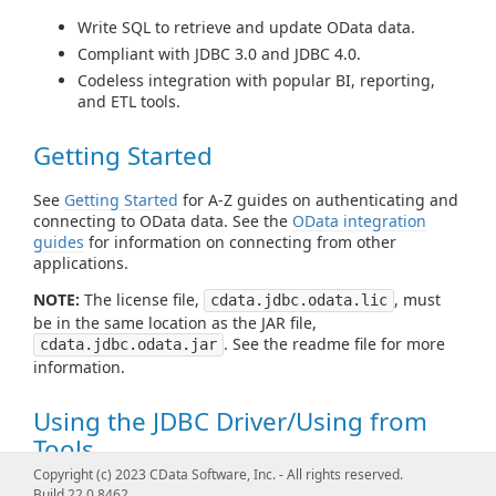
Write SQL to retrieve and update OData data.
Compliant with JDBC 3.0 and JDBC 4.0.
Codeless integration with popular BI, reporting,
and ETL tools.
Getting Started
See
Getting Started
for A-Z guides on authenticating and
connecting to OData data. See the
OData integration
guides
for information on connecting from other
applications.
NOTE:
The license file,
, must
cdata.jdbc.odata.lic
be in the same location as the JAR file,
. See the readme file for more
cdata.jdbc.odata.jar
information.
Using the JDBC Driver/Using from
Tools
Copyright (c) 2023 CData Software, Inc. - All rights reserved.
See
Using JDBC
for examples of using standard JDBC
Build 22.0.8462