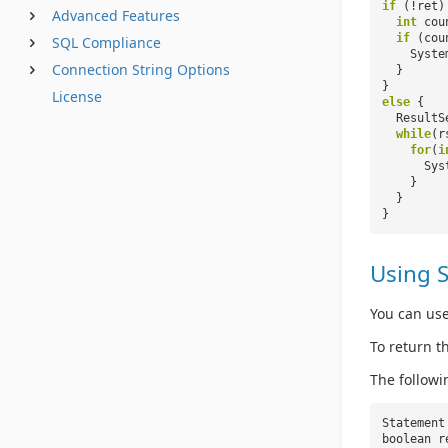
if
(!ret)
Advanced Features
int
cou
if
(cou
SQL Compliance
Syste
Connection String Options
}
}
License
else
{
ResultS
while
(r
for
(
i
Sys
}
}
}
Using 
You can use
To return t
The followi
Statement
boolean r