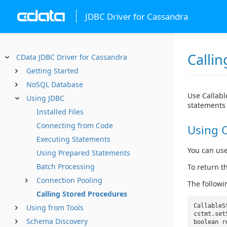
JDBC Driver for Cassandra
Calli
CData JDBC Driver for Cassandra
Getting Started
NoSQL Database
Use Callabl
Using JDBC
statements 
Installed Files
Connecting from Code
Using C
Executing Statements
You can use
Using Prepared Statements
Batch Processing
To return t
Connection Pooling
The followi
Calling Stored Procedures
CallableS
Using from Tools
cstmt.set
Schema Discovery
boolean 