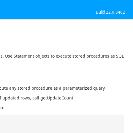
Build 22.0.8462
ls. Use Statement objects to execute stored procedures as SQL
ecute any stored procedure as a parameterized query.
 of updated rows, call getUpdateCount.
re: