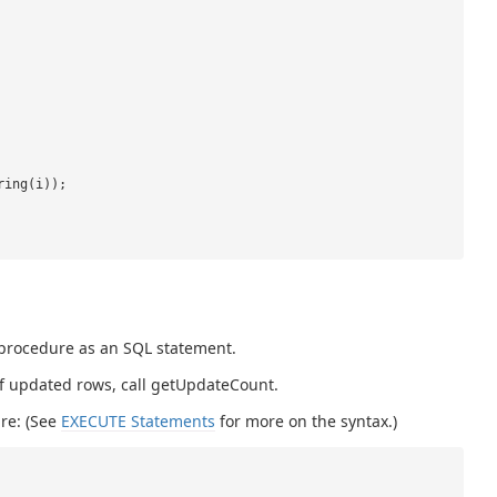
ring(i));
 procedure as an SQL statement.
 of updated rows, call getUpdateCount.
re: (See
EXECUTE Statements
for more on the syntax.)