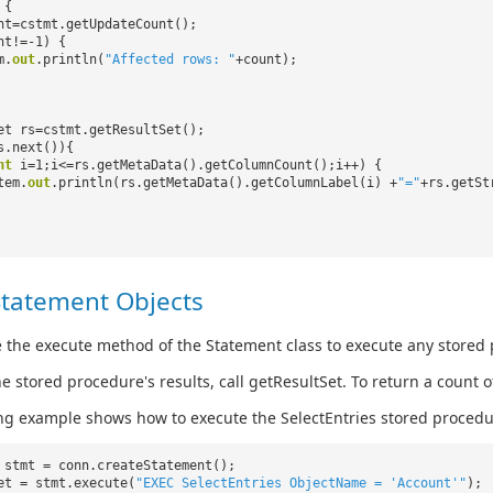
 {
nt=cstmt.getUpdateCount();
nt!=-1) {
m.
out
.println(
"Affected rows: "
+count);
et rs=cstmt.getResultSet();
s.next()){
nt
i=1;i<=rs.getMetaData().getColumnCount();i++) {
tem.
out
.println(rs.getMetaData().getColumnLabel(i) +
"="
+rs.getSt
Statement Objects
 the execute method of the Statement class to execute any stored
he stored procedure's results, call getResultSet. To return a count
ng example shows how to execute the SelectEntries stored procedu
 stmt = conn.createStatement();
et = stmt.execute(
"EXEC SelectEntries ObjectName = 'Account'"
);