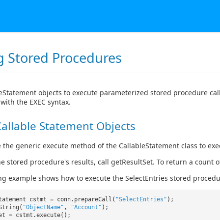
ng Stored Procedures
eStatement objects to execute parameterized stored procedure cal
with the EXEC syntax.
allable Statement Objects
 the generic execute method of the CallableStatement class to ex
he stored procedure's results, call getResultSet. To return a count
ng example shows how to execute the SelectEntries stored procedu
tatement cstmt = conn.prepareCall(
"SelectEntries"
);
String(
"ObjectName"
,
"Account"
);
ret = cstmt.execute();