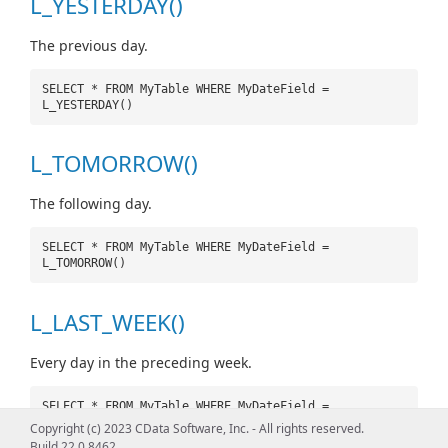
L_YESTERDAY()
The previous day.
SELECT * FROM MyTable WHERE MyDateField =
L_YESTERDAY()
L_TOMORROW()
The following day.
SELECT * FROM MyTable WHERE MyDateField =
L_TOMORROW()
L_LAST_WEEK()
Every day in the preceding week.
SELECT * FROM MyTable WHERE MyDateField =
L_LAST_WEEK()
Copyright (c) 2023 CData Software, Inc. - All rights reserved.
Build 22.0.8462