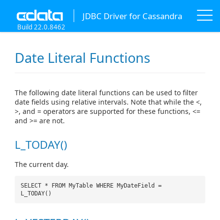
JDBC Driver for Cassandra
Build 22.0.8462
Date Literal Functions
The following date literal functions can be used to filter
date fields using relative intervals. Note that while the <,
>, and = operators are supported for these functions, <=
and >= are not.
L_TODAY()
The current day.
SELECT * FROM MyTable WHERE MyDateField =
L_TODAY()