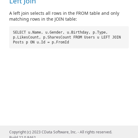
Left Join
A left join selects all rows in the FROM table and only
matching rows in the JOIN table:
SELECT u.Name, u.Gender, u.Birthday, p.Type,
p.LikesCount, p.SharesCount FROM Users u LEFT JOIN
Posts p ON u.Id = p.FromId
Copyright (c) 2023 CData Software, Inc. - All rights reserved.
Build 22.0.8462