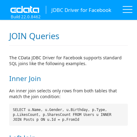
JDBC Driver for Facebook
Build 22.0.8462
JOIN Queries
The CData JDBC Driver for Facebook supports standard
SQL joins like the following examples.
Inner Join
An inner join selects only rows from both tables that
match the join condition:
SELECT u.Name, u.Gender, u.Birthday, p.Type,
p.LikesCount, p.SharesCount FROM Users u INNER
JOIN Posts p ON u.Id = p.FromId