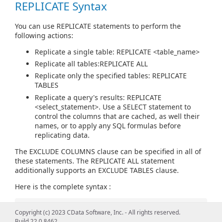
REPLICATE Syntax
You can use REPLICATE statements to perform the
following actions:
Replicate a single table: REPLICATE <table_name>
Replicate all tables:REPLICATE ALL
Replicate only the specified tables: REPLICATE
TABLES
Replicate a query's results: REPLICATE
<select_statement>. Use a SELECT statement to
control the columns that are cached, as well their
names, or to apply any SQL formulas before
replicating data.
The EXCLUDE COLUMNS clause can be specified in all of
these statements. The REPLICATE ALL statement
additionally supports an EXCLUDE TABLES clause.
Here is the complete syntax :
REPLICATE
Copyright (c) 2023 CData Software, Inc. - All rights reserved.
{
Build 22.0.8462