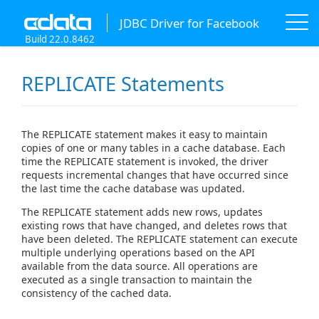
JDBC Driver for Facebook
Build 22.0.8462
REPLICATE Statements
The REPLICATE statement makes it easy to maintain
copies of one or many tables in a cache database. Each
time the REPLICATE statement is invoked, the driver
requests incremental changes that have occurred since
the last time the cache database was updated.
The REPLICATE statement adds new rows, updates
existing rows that have changed, and deletes rows that
have been deleted. The REPLICATE statement can execute
multiple underlying operations based on the API
available from the data source. All operations are
executed as a single transaction to maintain the
consistency of the cached data.