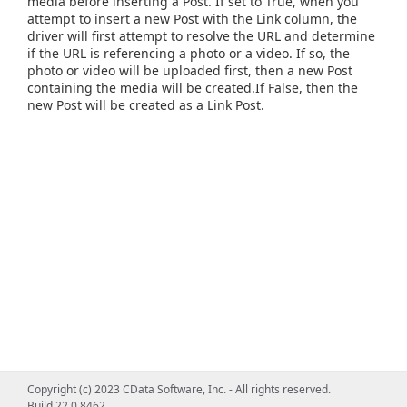
media before inserting a Post. If set to True, when you
attempt to insert a new Post with the Link column, the
driver will first attempt to resolve the URL and determine
if the URL is referencing a photo or a video. If so, the
photo or video will be uploaded first, then a new Post
containing the media will be created.If False, then the
new Post will be created as a Link Post.
Copyright (c) 2023 CData Software, Inc. - All rights reserved.
Build 22.0.8462