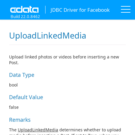
JDBC Driver for Facebook
Build 22.0.8462
UploadLinkedMedia
Upload linked photos or videos before inserting a new
Post.
Data Type
bool
Default Value
false
Remarks
The
UploadLinkedMedia
determines whether to upload