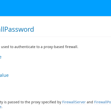
allPassword
used to authenticate to a proxy-based firewall.
e
Value
ty is passed to the proxy specified by
FirewallServer
and
FirewallPo
e
.