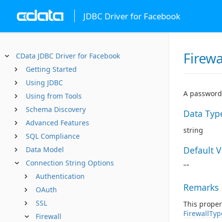
JDBC Driver for Facebook
Firew
CData JDBC Driver for Facebook
Getting Started
Using JDBC
A password 
Using from Tools
Schema Discovery
Data Typ
Advanced Features
string
SQL Compliance
Default 
Data Model
Connection String Options
""
Authentication
Remarks
OAuth
SSL
This proper
FirewallTyp
Firewall