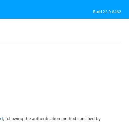
Build 22.0.8462
rt
, following the authentication method specified by