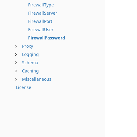
FirewallType
FirewallServer
FirewallPort
FirewallUser
FirewallPassword
Proxy
Logging
Schema
Caching
Miscellaneous
License