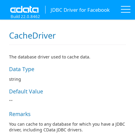
JDBC Driver for Facebook
Build 22.0.8462
CacheDriver
The database driver used to cache data.
Data Type
string
Default Value
""
Remarks
You can cache to any database for which you have a JDBC
driver, including CData JDBC drivers.