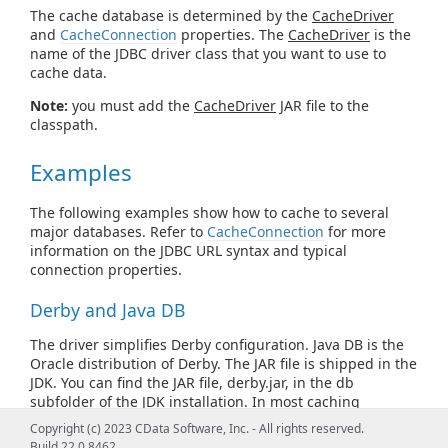
The cache database is determined by the
CacheDriver
and
CacheConnection
properties. The
CacheDriver
is the
name of the JDBC driver class that you want to use to
cache data.
Note:
you must add the
CacheDriver
JAR file to the
classpath.
Examples
The following examples show how to cache to several
major databases. Refer to
CacheConnection
for more
information on the JDBC URL syntax and typical
connection properties.
Derby and Java DB
The driver simplifies Derby configuration. Java DB is the
Oracle distribution of Derby. The JAR file is shipped in the
JDK. You can find the JAR file, derby.jar, in the db
subfolder of the JDK installation. In most caching
scenarios, you need to specify only the following, after
Copyright (c) 2023 CData Software, Inc. - All rights reserved.
adding derby.jar to the classpath:
Build 22.0.8462