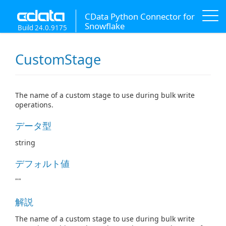
CData Python Connector for
Snowflake
Build 24.0.9175
CustomStage
The name of a custom stage to use during bulk write
operations.
データ型
string
デフォルト値
""
解説
The name of a custom stage to use during bulk write