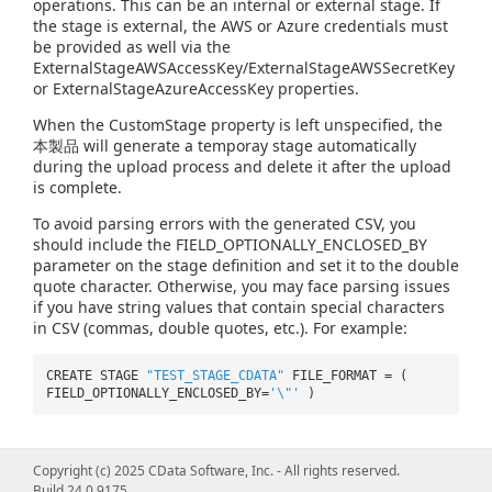
operations. This can be an internal or external stage. If
the stage is external, the AWS or Azure credentials must
be provided as well via the
ExternalStageAWSAccessKey/ExternalStageAWSSecretKey
or ExternalStageAzureAccessKey properties.
When the CustomStage property is left unspecified, the
本製品 will generate a temporay stage automatically
during the upload process and delete it after the upload
is complete.
To avoid parsing errors with the generated CSV, you
should include the FIELD_OPTIONALLY_ENCLOSED_BY
parameter on the stage definition and set it to the double
quote character. Otherwise, you may face parsing issues
if you have string values that contain special characters
in CSV (commas, double quotes, etc.). For example:
CREATE STAGE
"TEST_STAGE_CDATA"
FILE_FORMAT = (
FIELD_OPTIONALLY_ENCLOSED_BY=
'\"'
)
Copyright (c) 2025 CData Software, Inc. - All rights reserved.
Build 24.0.9175