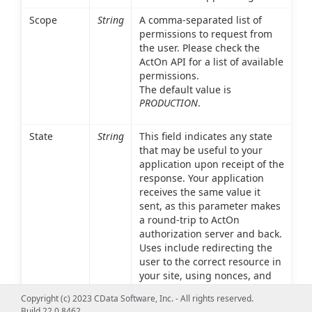
Scope
String
A comma-separated list of
permissions to request from
the user. Please check the
ActOn API for a list of available
permissions.
The default value is
PRODUCTION
.
State
String
This field indicates any state
that may be useful to your
application upon receipt of the
response. Your application
receives the same value it
sent, as this parameter makes
a round-trip to ActOn
authorization server and back.
Uses include redirecting the
user to the correct resource in
your site, using nonces, and
mitigating cross-site request
Copyright (c) 2023 CData Software, Inc. - All rights reserved.
forgery.
Build 22.0.8462