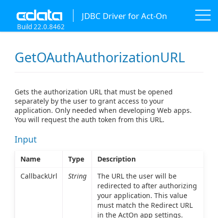
JDBC Driver for Act-On
Build 22.0.8462
GetOAuthAuthorizationURL
Gets the authorization URL that must be opened
separately by the user to grant access to your
application. Only needed when developing Web apps.
You will request the auth token from this URL.
Input
Name
Type
Description
CallbackUrl
String
The URL the user will be
redirected to after authorizing
your application. This value
must match the Redirect URL
in the ActOn app settings.