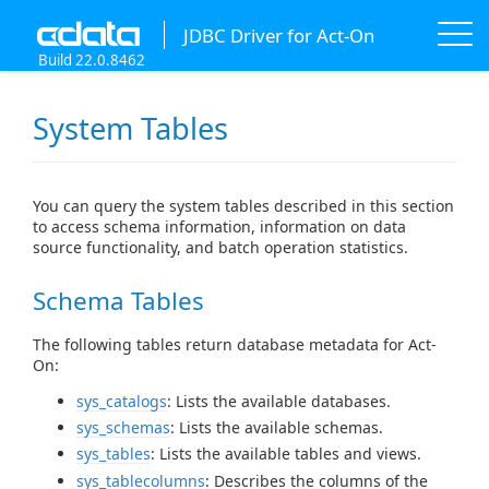
JDBC Driver for Act-On
Build 22.0.8462
System Tables
You can query the system tables described in this section
to access schema information, information on data
source functionality, and batch operation statistics.
Schema Tables
The following tables return database metadata for Act-
On:
sys_catalogs
: Lists the available databases.
sys_schemas
: Lists the available schemas.
sys_tables
: Lists the available tables and views.
sys_tablecolumns
: Describes the columns of the