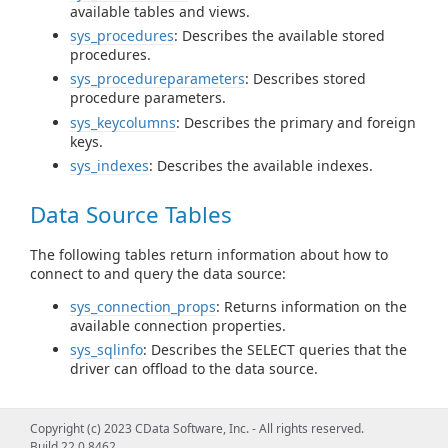
available tables and views.
sys_procedures
: Describes the available stored
procedures.
sys_procedureparameters
: Describes stored
procedure parameters.
sys_keycolumns
: Describes the primary and foreign
keys.
sys_indexes
: Describes the available indexes.
Data Source Tables
The following tables return information about how to
connect to and query the data source:
sys_connection_props
: Returns information on the
available connection properties.
sys_sqlinfo
: Describes the SELECT queries that the
driver can offload to the data source.
Query Information Tables
Copyright (c) 2023 CData Software, Inc. - All rights reserved.
Build 22.0.8462