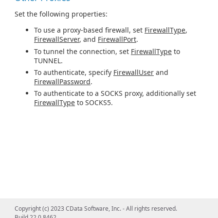
Set the following properties:
To use a proxy-based firewall, set
FirewallType
,
FirewallServer
, and
FirewallPort
.
To tunnel the connection, set
FirewallType
to
TUNNEL.
To authenticate, specify
FirewallUser
and
FirewallPassword
.
To authenticate to a SOCKS proxy, additionally set
FirewallType
to SOCKS5.
Copyright (c) 2023 CData Software, Inc. - All rights reserved.
Build 22.0.8462