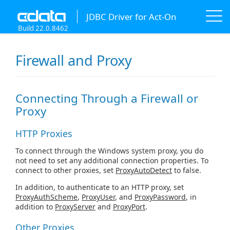
JDBC Driver for Act-On
Build 22.0.8462
Firewall and Proxy
Connecting Through a Firewall or
Proxy
HTTP Proxies
To connect through the Windows system proxy, you do
not need to set any additional connection properties. To
connect to other proxies, set
ProxyAutoDetect
to false.
In addition, to authenticate to an HTTP proxy, set
ProxyAuthScheme
,
ProxyUser
, and
ProxyPassword
, in
addition to
ProxyServer
and
ProxyPort
.
Other Proxies