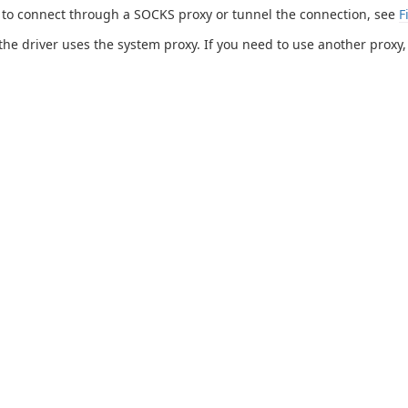
 to connect through a SOCKS proxy or tunnel the connection, see
F
 the driver uses the system proxy. If you need to use another proxy,