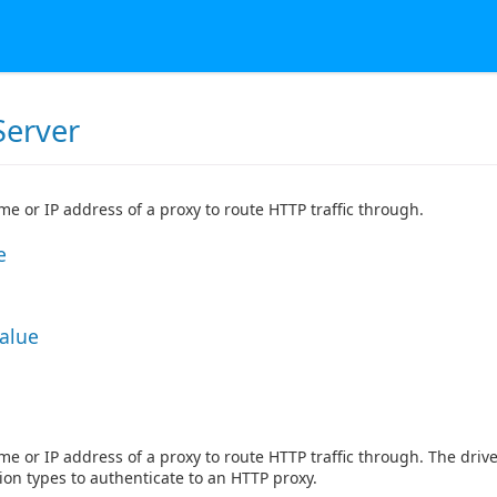
Server
e or IP address of a proxy to route HTTP traffic through.
e
Value
e or IP address of a proxy to route HTTP traffic through. The dri
ion types to authenticate to an HTTP proxy.