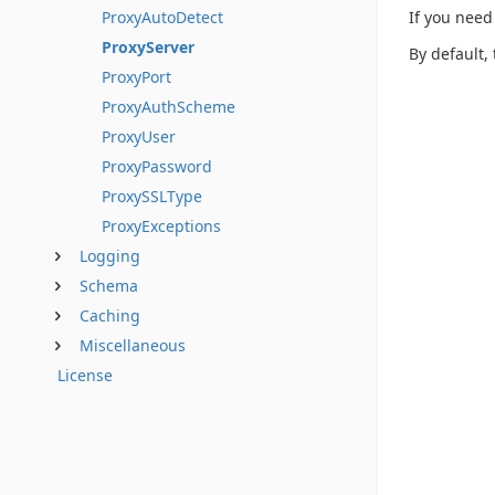
If you need
ProxyAutoDetect
ProxyServer
By default,
ProxyPort
ProxyAuthScheme
ProxyUser
ProxyPassword
ProxySSLType
ProxyExceptions
Logging
Schema
Caching
Miscellaneous
License