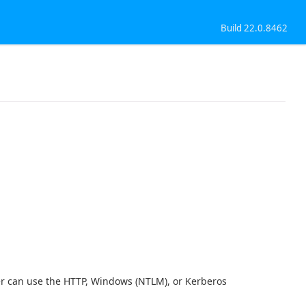
Build 22.0.8462
ver can use the HTTP, Windows (NTLM), or Kerberos