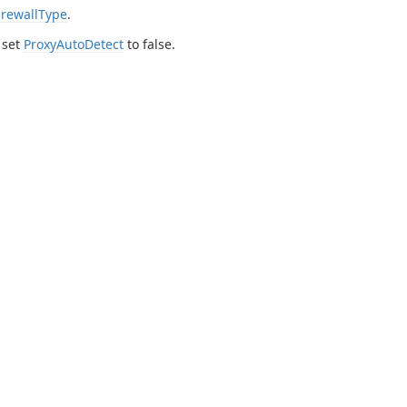
irewallType
.
 set
ProxyAutoDetect
to false.