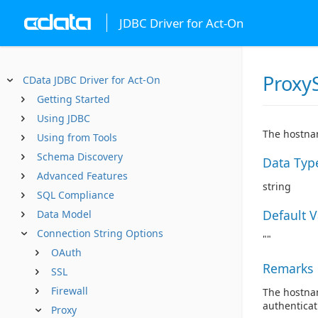
JDBC Driver for Act-On
Proxy
CData JDBC Driver for Act-On
Getting Started
Using JDBC
The hostnam
Using from Tools
Schema Discovery
Data Typ
Advanced Features
string
SQL Compliance
Default 
Data Model
Connection String Options
""
OAuth
Remarks
SSL
Firewall
The hostnam
authenticat
Proxy