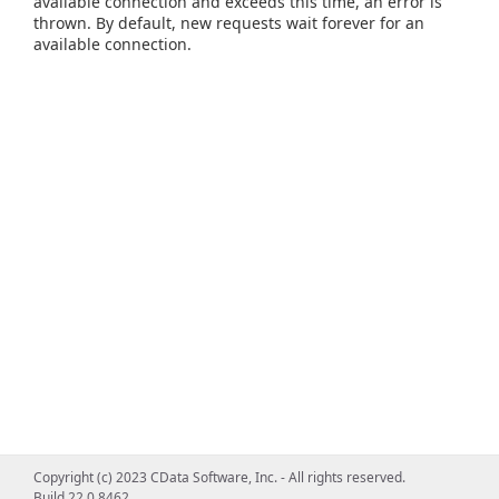
available connection and exceeds this time, an error is
thrown. By default, new requests wait forever for an
available connection.
Copyright (c) 2023 CData Software, Inc. - All rights reserved.
Build 22.0.8462