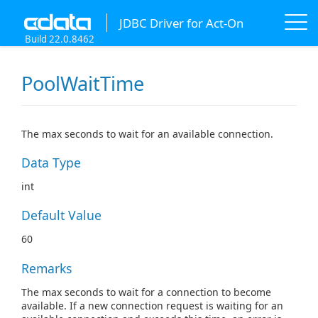
JDBC Driver for Act-On
Build 22.0.8462
PoolWaitTime
The max seconds to wait for an available connection.
Data Type
int
Default Value
60
Remarks
The max seconds to wait for a connection to become
available. If a new connection request is waiting for an