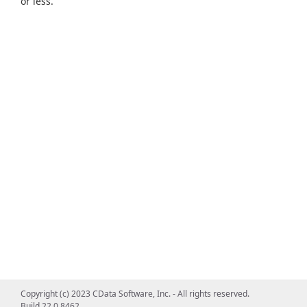
or less.
Copyright (c) 2023 CData Software, Inc. - All rights reserved.
Build 22.0.8462